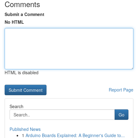
Comments
Submit a Comment
No HTML
HTML is disabled
Report Page
Search
Go
Published News
1
Arduino Boards Explained: A Beginner's Guide to...