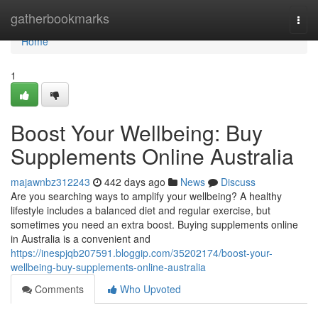
Home
gatherbookmarks
Togg
navi
Home
1
Boost Your Wellbeing: Buy
Supplements Online Australia
majawnbz312243
442 days ago
News
Discuss
Are you searching ways to amplify your wellbeing? A healthy
lifestyle includes a balanced diet and regular exercise, but
sometimes you need an extra boost. Buying supplements online
in Australia is a convenient and
https://inespjqb207591.bloggip.com/35202174/boost-your-
wellbeing-buy-supplements-online-australia
Comments
Who Upvoted