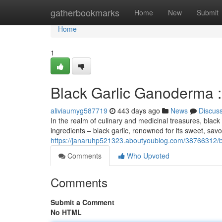
Home
gatherbookmarks
Home
New
Submit
Home
1
Black Garlic Ganoderma :
aliviaumyg587719
443 days ago
News
Discus
In the realm of culinary and medicinal treasures, blac
ingredients – black garlic, renowned for its sweet, sav
https://janaruhp521323.aboutyoublog.com/38766312/b
Comments
Who Upvoted
Comments
Submit a Comment
No HTML