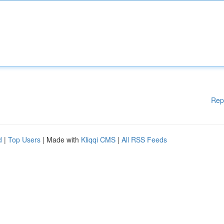
Rep
d
|
Top Users
| Made with
Kliqqi CMS
|
All RSS Feeds