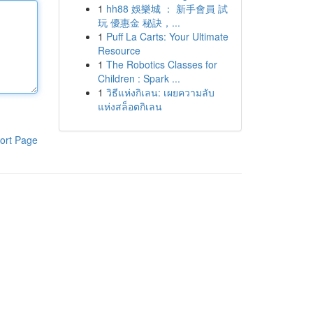
1
hh88 娛樂城 ： 新手會員 試
玩 優惠金 秘訣，...
1
Puff La Carts: Your Ultimate
Resource
1
The Robotics Classes for
Children : Spark ...
1
วิธีแห่งกิเลน: เผยความลับ
แห่งสล็อตกิเลน
ort Page