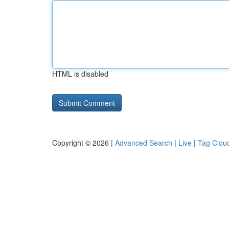
HTML is disabled
Copyright © 2026 |
Advanced Search
|
Live
|
Tag Clou