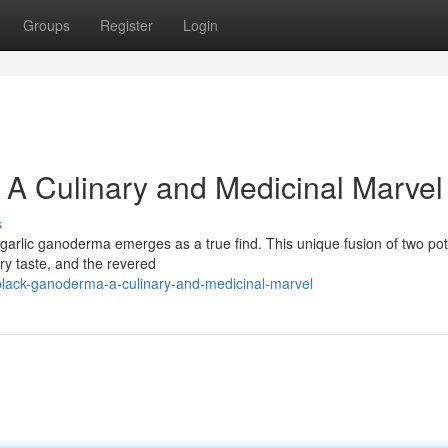
Groups
Register
Login
 A Culinary and Medicinal Marvel
s
k garlic ganoderma emerges as a true find. This unique fusion of two po
ory taste, and the revered
lack-ganoderma-a-culinary-and-medicinal-marvel