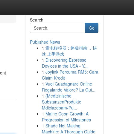
Search
Go
Published News
1
雷电模拟器：终极指南 ，快
速 上手游戏
1
Discovering Espresso
Devices in the USA - Y...
1
Joylink Percuma RM5: Cara
tent
Claim Kredit
1
Vuoi Guadagnare Online
Regalando Valore? La Gui...
1
{Medizinische
SubstanzenProdukte
Mdiclazepam-Pu...
1
Maine Coon Growth: A
Progression of Milestones
1
Shade Net Making
Machine: A Thorough Guide