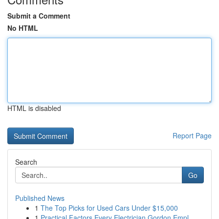
Submit a Comment
No HTML
HTML is disabled
Report Page
Search
Go
Published News
1
The Top Picks for Used Cars Under $15,000
1
Practical Factors Every Electrician Gordon Empl...