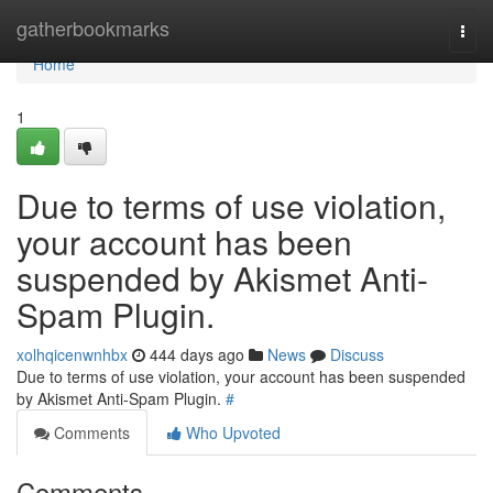
Home
gatherbookmarks
Togg
navi
Home
1
Due to terms of use violation,
your account has been
suspended by Akismet Anti-
Spam Plugin.
xolhqicenwnhbx
444 days ago
News
Discuss
Due to terms of use violation, your account has been suspended
by Akismet Anti-Spam Plugin.
#
Comments
Who Upvoted
Comments