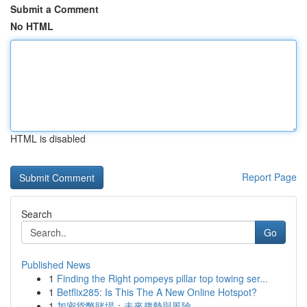
Submit a Comment
No HTML
HTML is disabled
Report Page
Search
Go
Published News
1
Finding the Right pompeys pillar top towing ser...
1
Betflix285: Is This The A New Online Hotspot?
1
加密貨幣賭場：未來趨勢與風險