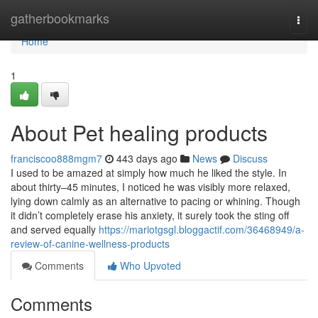
Home
gatherbookmarks
Togg
navi
Home
1
About Pet healing products
franciscoo888mgm7
443 days ago
News
Discuss
I used to be amazed at simply how much he liked the style. In
about thirty–45 minutes, I noticed he was visibly more relaxed,
lying down calmly as an alternative to pacing or whining. Though
it didn’t completely erase his anxiety, it surely took the sting off
and served equally
https://mariotgsgl.bloggactif.com/36468949/a-
review-of-canine-wellness-products
Comments
Who Upvoted
Comments