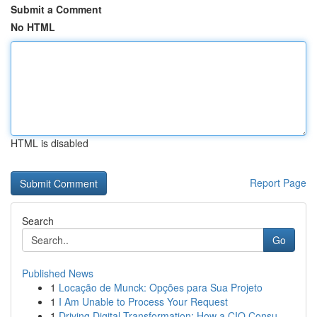
Submit a Comment
No HTML
HTML is disabled
Report Page
Search
Go
Published News
1
Locação de Munck: Opções para Sua Projeto
1
I Am Unable to Process Your Request
1
Driving Digital Transformation: How a CIO Consu...