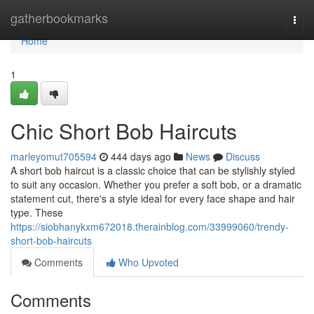
Home
gatherbookmarks
Togg
navi
Home
1
Chic Short Bob Haircuts
marleyomut705594
444 days ago
News
Discuss
A short bob haircut is a classic choice that can be stylishly styled
to suit any occasion. Whether you prefer a soft bob, or a dramatic
statement cut, there's a style ideal for every face shape and hair
type. These
https://siobhanykxm672018.therainblog.com/33999060/trendy-
short-bob-haircuts
Comments
Who Upvoted
Comments