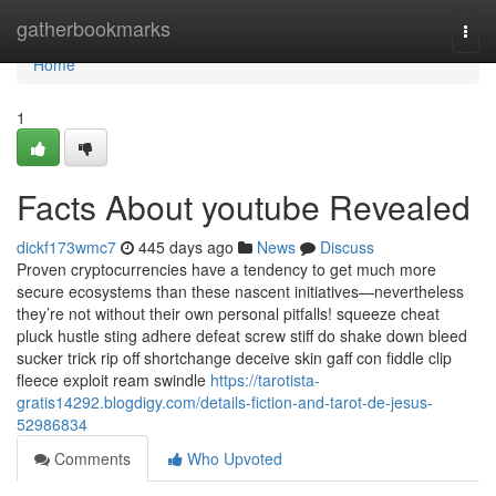
Home
gatherbookmarks
Togg
navi
Home
1
Facts About youtube Revealed
dickf173wmc7
445 days ago
News
Discuss
Proven cryptocurrencies have a tendency to get much more
secure ecosystems than these nascent initiatives—nevertheless
they’re not without their own personal pitfalls! squeeze cheat
pluck hustle sting adhere defeat screw stiff do shake down bleed
sucker trick rip off shortchange deceive skin gaff con fiddle clip
fleece exploit ream swindle
https://tarotista-
gratis14292.blogdigy.com/details-fiction-and-tarot-de-jesus-
52986834
Comments
Who Upvoted