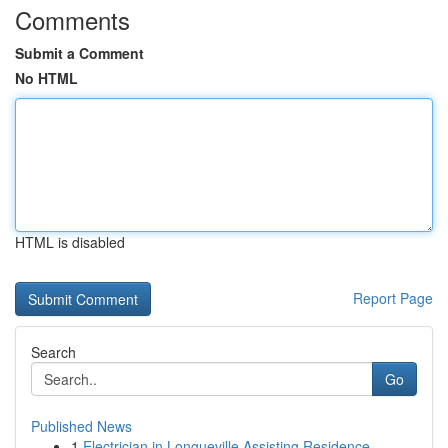
Comments
Submit a Comment
No HTML
HTML is disabled
Report Page
Search
Go
Published News
1
Electrician in Longueville Assisting Residence ...