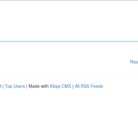
Rep
d
|
Top Users
| Made with
Kliqqi CMS
|
All RSS Feeds