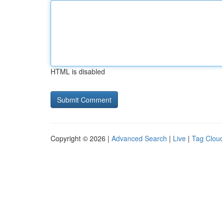
HTML is disabled
Copyright © 2026 |
Advanced Search
|
Live
|
Tag Clou