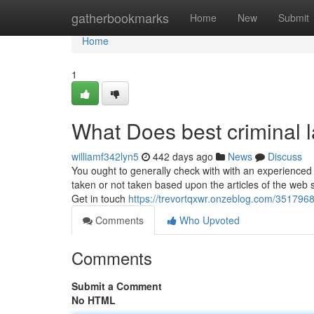
Home
gatherbookmarks
Home
New
Submit
Home
1
What Does best criminal 
williamf342lyn5
442 days ago
News
Discuss
You ought to generally check with with an experienced leg
taken or not taken based upon the articles of the web s
Get in touch
https://trevortqxwr.onzeblog.com/35179688
Comments
Who Upvoted
Comments
Submit a Comment
No HTML