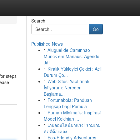
Search
Go
Published News
1
Aluguel de Caminhão
Munck em Manaus: Agende
Já!
1
Kiralık Yükleyici Çekici : Acil
Durum Çö...
for steps
1
Web Sitesi Yaptırmak
lease
İstiyorum: Nereden
Başlama...
1
Fortunabola: Panduan
Lengkap bagi Pemula
1
Rumah Minimalis: Inspirasi
Model Kekinian ...
1
เกมออนไลน์มาแรง! รวมเกม
ฮิตที่ต้องลอง
1
Eco-Friendly Adventures