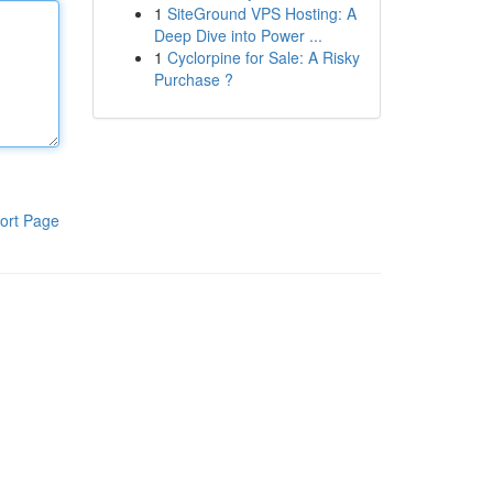
1
SiteGround VPS Hosting: A
Deep Dive into Power ...
1
Cyclorpine for Sale: A Risky
Purchase ?
ort Page