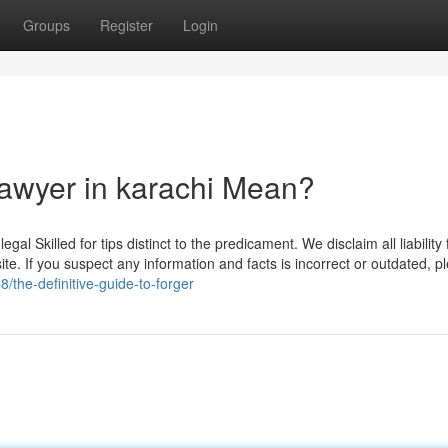
Groups
Register
Login
lawyer in karachi Mean?
al Skilled for tips distinct to the predicament. We disclaim all liability 
ite. If you suspect any information and facts is incorrect or outdated, p
/the-definitive-guide-to-forger