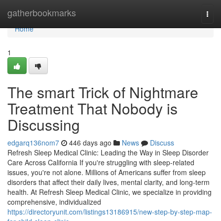
Home
gatherbookmarks
Togg
navi
Home
1
The smart Trick of Nightmare
Treatment That Nobody is
Discussing
edgarq136nom7
446 days ago
News
Discuss
Refresh Sleep Medical Clinic: Leading the Way in Sleep Disorder
Care Across California If you're struggling with sleep-related
issues, you're not alone. Millions of Americans suffer from sleep
disorders that affect their daily lives, mental clarity, and long-term
health. At Refresh Sleep Medical Clinic, we specialize in providing
comprehensive, individualized
https://directoryunit.com/listings13186915/new-step-by-step-map-