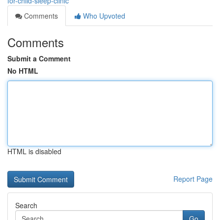
for-child-sleep-clinic
Comments
Who Upvoted
Comments
Submit a Comment
No HTML
HTML is disabled
Report Page
Search
Go