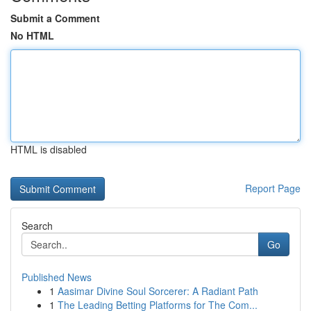
Submit a Comment
No HTML
HTML is disabled
Report Page
Search
Go
Published News
1
Aasimar Divine Soul Sorcerer: A Radiant Path
1
The Leading Betting Platforms for The Com...