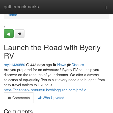
Home
gatherbookmarks
Togg
navi
Home
1
Launch the Road with Byerly
RV
royjsfi439550
443 days ago
News
Discuss
Are you prepared for an adventure? Byerly RV can help you
discover on the road trip of your dreams. We offer a diverse
selection of top-quality RVs to suit every need and budget, from
cozy travel trailers to luxurious
https://deannapkly986850.boyblogguide.com/profile
Comments
Who Upvoted
Comments