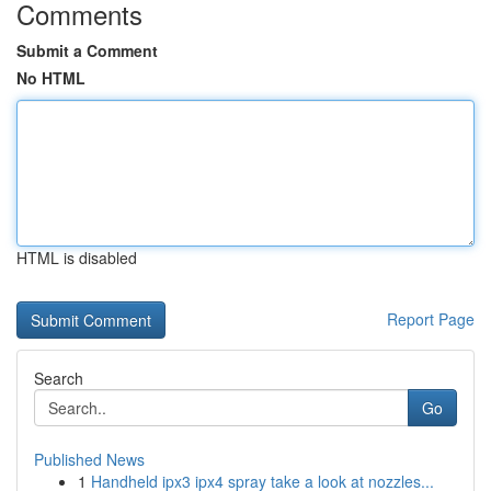
Comments
Submit a Comment
No HTML
HTML is disabled
Report Page
Search
Go
Published News
1
Handheld ipx3 ipx4 spray take a look at nozzles...