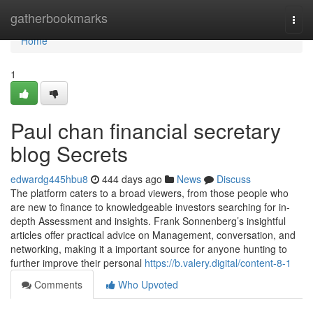
Home
gatherbookmarks
Togg
navi
Home
1
Paul chan financial secretary
blog Secrets
edwardg445hbu8
444 days ago
News
Discuss
The platform caters to a broad viewers, from those people who
are new to finance to knowledgeable investors searching for in-
depth Assessment and insights. Frank Sonnenberg’s insightful
articles offer practical advice on Management, conversation, and
networking, making it a important source for anyone hunting to
further improve their personal
https://b.valery.digital/content-8-1
Comments
Who Upvoted