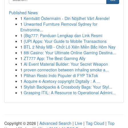
Published News
1
Kemtvätt Östermalm - Din Nöjdhet Vårt Ärende!
1
Unwanted Furniture Removal Sydney for
Environme...
1
{Big777: Panduan Lengkap dan Link Resmi
1
{UPI Apps: Your Guide to Mobile Transactions
1
BTL 2 Nháy MB - Chốt Lô Xiên Miền Bắc Hôm Nay
1
88i Casino: Your Ultimate Online Gaming Destina...
1
ZT777 App: The Best Gaming Ally
1
AI Event Material Builder: Your Secret Weapon
1
proven connection between inhaling smoke a...
1
Pilihan Resto Indo Populer di FYP TikTok
1
Acquire 4-Acetoxy copyright Digitally : A ...
1
Stylish Backpacks & Crossbody Bags: Your Styl...
1
Grasping ITIL: A Resource to Operational Admini...
Copyright © 2026 |
Advanced Search
|
Live
|
Tag Cloud
|
Top