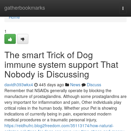
Home
gatherbookmarks
Togg
navi
Home
1
The smart Trick of Dog
immune system support That
Nobody is Discussing
davidh393wkx4
445 days ago
News
Discuss
Remember that NSAIDs generally operate by blocking the
manufacture of prostaglandins. Although some prostaglandins are
very important for inflammation and pain, Other individuals play
critical roles in the human body. Whether your Pet is showing
indications of currently being in pain, experienced modern
medical procedures or a traumatic personal injury,
https://reidhufrc.blog2freedom.com/35113174/how-natural-