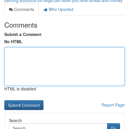
calming-solutions-for-dogs-can-save-you-time-stress-and-money
Comments
Who Upvoted
Comments
Submit a Comment
No HTML
HTML is disabled
Report Page
Search
Go