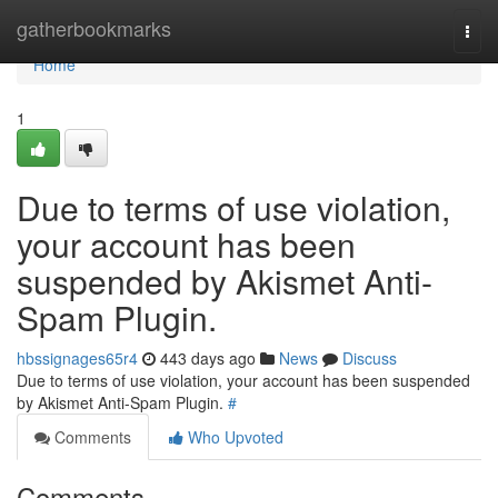
Home
gatherbookmarks
Togg
navi
Home
1
Due to terms of use violation,
your account has been
suspended by Akismet Anti-
Spam Plugin.
hbssignages65r4
443 days ago
News
Discuss
Due to terms of use violation, your account has been suspended
by Akismet Anti-Spam Plugin.
#
Comments
Who Upvoted
Comments