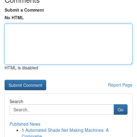
Submit a Comment
No HTML
HTML is disabled
Report Page
Search
Go
Published News
1
Automated Shade Net Making Machines: A
Comprehe...