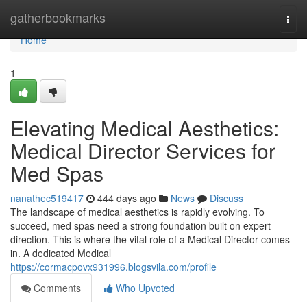
Home
gatherbookmarks
Togg
navi
Home
1
Elevating Medical Aesthetics:
Medical Director Services for
Med Spas
nanathec519417
444 days ago
News
Discuss
The landscape of medical aesthetics is rapidly evolving. To
succeed, med spas need a strong foundation built on expert
direction. This is where the vital role of a Medical Director comes
in. A dedicated Medical
https://cormacpovx931996.blogsvila.com/profile
Comments
Who Upvoted