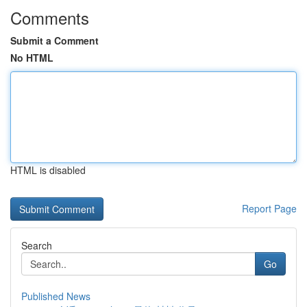
Comments
Submit a Comment
No HTML
HTML is disabled
Report Page
Search
Go
Published News