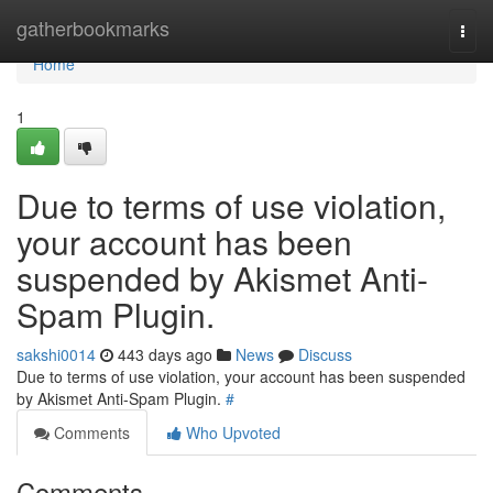
Home
gatherbookmarks
Togg
navi
Home
1
Due to terms of use violation,
your account has been
suspended by Akismet Anti-
Spam Plugin.
sakshi0014
443 days ago
News
Discuss
Due to terms of use violation, your account has been suspended
by Akismet Anti-Spam Plugin.
#
Comments
Who Upvoted
Comments