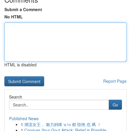
Submit a Comment
No HTML
HTML is disabled
Report Page
Search
Go
Published News
1
潮流女王， 魅力妈咪 นาง 都 惊艳 也 飒 ！
1
Conquer Your Gout Attack: Relief is Possible