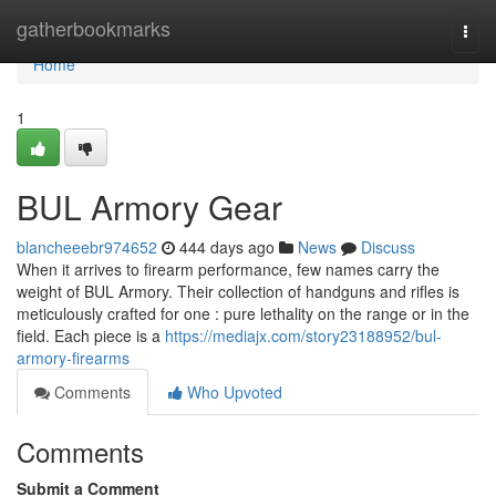
Home
gatherbookmarks
Togg
navi
Home
1
BUL Armory Gear
blancheeebr974652
444 days ago
News
Discuss
When it arrives to firearm performance, few names carry the
weight of BUL Armory. Their collection of handguns and rifles is
meticulously crafted for one : pure lethality on the range or in the
field. Each piece is a
https://mediajx.com/story23188952/bul-
armory-firearms
Comments
Who Upvoted
Comments
Submit a Comment