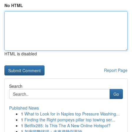
No HTML
HTML is disabled
Report Page
Search
Go
Published News
1
What to Look for in Naples top Pressure Washing...
1
Finding the Right pompeys pillar top towing ser...
1
Betflix285: Is This The A New Online Hotspot?
1
加密貨幣賭場：未來趨勢與風險