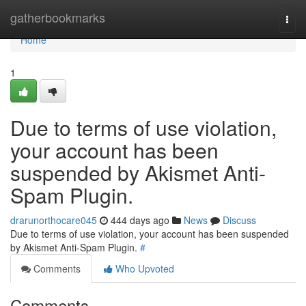
Home
gatherbookmarks
Togg
navi
Home
1
Due to terms of use violation,
your account has been
suspended by Akismet Anti-
Spam Plugin.
drarunorthocare045
444 days ago
News
Discuss
Due to terms of use violation, your account has been suspended
by Akismet Anti-Spam Plugin.
#
Comments
Who Upvoted
Comments