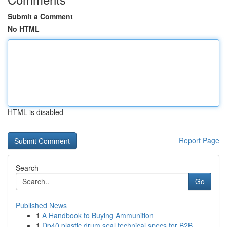
Submit a Comment
No HTML
HTML is disabled
Report Page
Search
Go
Published News
1
A Handbook to Buying Ammunition
1
Dp40 plastic drum seal technical specs for B2B ...