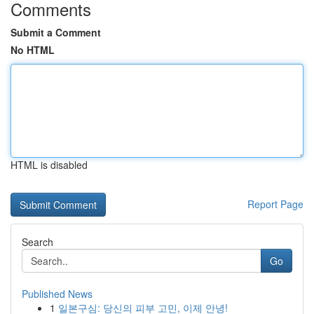
Comments
Submit a Comment
No HTML
HTML is disabled
Report Page
Search
Go
Published News
1
일본구심: 당신의 피부 고민, 이제 안녕!