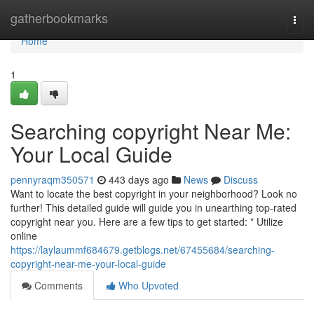
Home
gatherbookmarks
Togg
navi
Home
1
Searching copyright Near Me:
Your Local Guide
pennyraqm350571
443 days ago
News
Discuss
Want to locate the best copyright in your neighborhood? Look no
further! This detailed guide will guide you in unearthing top-rated
copyright near you. Here are a few tips to get started: * Utilize
online
https://laylaummf684679.getblogs.net/67455684/searching-
copyright-near-me-your-local-guide
Comments
Who Upvoted