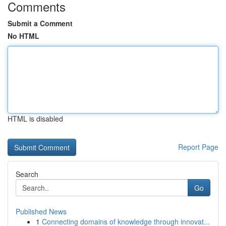
Comments
Submit a Comment
No HTML
HTML is disabled
Report Page
Search
Go
Published News
1
Connecting domains of knowledge through innovat...