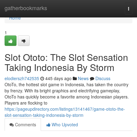
Home
gatherbookmarks
Togg
navi
Home
1
Slot Ototo: The Slot Sensation
Taking Indonesia By Storm
elodierszh742535
445 days ago
News
Discuss
OtoTo, the hottest slot game in Indonesia, has taken the country
by frenzy. With its bright graphics and electrifying gameplay,
OtoTo has quickly become a favorite among Indonesian players.
Players are flocking to
https://pageupdirectory.com/listings13141467/game-ototo-the-
slot-sensation-taking-indonesia-by-storm
Comments
Who Upvoted