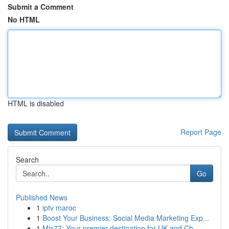
Submit a Comment
No HTML
HTML is disabled
Report Page
Search
Go
Published News
1
iptv maroc
1
Boost Your Business: Social Media Marketing Exp...
1
Mix77: Your premier destination for UK and Ch...