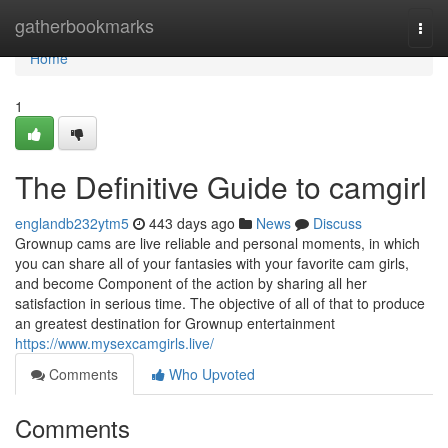
Home
gatherbookmarks
Togg
navi
Home
1
The Definitive Guide to camgirl
englandb232ytm5
443 days ago
News
Discuss
Grownup cams are live reliable and personal moments, in which
you can share all of your fantasies with your favorite cam girls,
and become Component of the action by sharing all her
satisfaction in serious time. The objective of all of that to produce
an greatest destination for Grownup entertainment
https://www.mysexcamgirls.live/
Comments
Who Upvoted
Comments