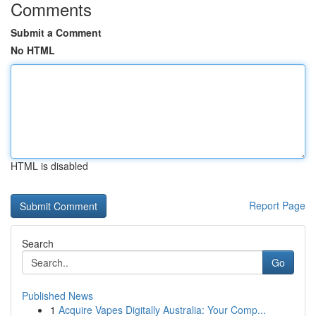
Comments
Submit a Comment
No HTML
HTML is disabled
Report Page
Search
Go
Published News
1
Acquire Vapes Digitally Australia: Your Comp...