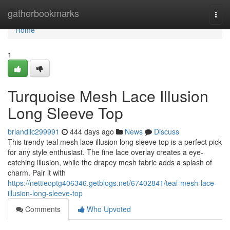
Home
gatherbookmarks
Togg
navi
Home
1
Turquoise Mesh Lace Illusion
Long Sleeve Top
briandllc299991
444 days ago
News
Discuss
This trendy teal mesh lace illusion long sleeve top is a perfect pick
for any style enthusiast. The fine lace overlay creates a eye-
catching illusion, while the drapey mesh fabric adds a splash of
charm. Pair it with
https://nettieoptg406346.getblogs.net/67402841/teal-mesh-lace-
illusion-long-sleeve-top
Comments
Who Upvoted