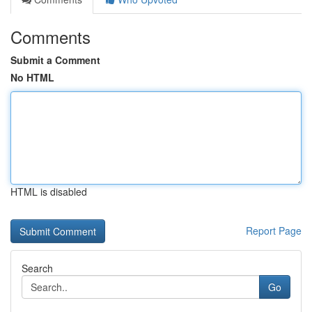
Comments
Submit a Comment
No HTML
HTML is disabled
Report Page
Search
Go