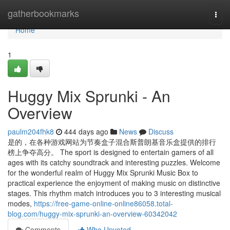
Home
gatherbookmarks
Togg
navi
Home
1
Huggy Mix Sprunki - An
Overview
paulm204fhk8
444 days ago
News
Discuss
是的，在各种游戏网站为节奏盒子混合斯普朗基音乐盒提供的排行
榜上争夺高分。 The sport is designed to entertain gamers of all
ages with its catchy soundtrack and interesting puzzles. Welcome
for the wonderful realm of Huggy Mix Sprunki Music Box to
practical experience the enjoyment of making music on distinctive
stages. This rhythm match introduces you to 3 interesting musical
modes,
https://free-game-online-online86058.total-
blog.com/huggy-mix-sprunki-an-overview-60342042
Comments
Who Upvoted