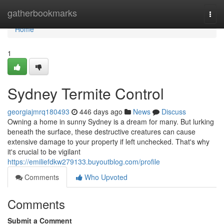
Home
gatherbookmarks
Togg
navi
Home
1
Sydney Termite Control
georgiajmrq180493
446 days ago
News
Discuss
Owning a home in sunny Sydney is a dream for many. But lurking
beneath the surface, these destructive creatures can cause
extensive damage to your property if left unchecked. That's why
it's crucial to be vigilant
https://emiliefdkw279133.buyoutblog.com/profile
Comments
Who Upvoted
Comments
Submit a Comment