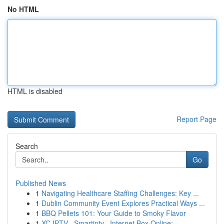
No HTML
HTML is disabled
Report Page
Search
Go
Published News
1
Navigating Healthcare Staffing Challenges: Key ...
1
Dublin Community Event Explores Practical Ways ...
1
BBQ Pellets 101: Your Guide to Smoky Flavor
1
XC IPTV , Smartiptv , Internet Box Online:...