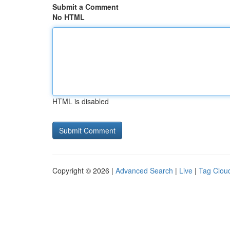
Submit a Comment
No HTML
HTML is disabled
Copyright © 2026 |
Advanced Search
|
Live
|
Tag Clou