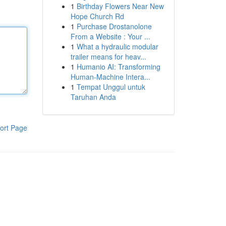
1
Birthday Flowers Near New
Hope Church Rd
1
Purchase Drostanolone
From a Website : Your ...
1
What a hydraulic modular
trailer means for heav...
1
Humanio AI: Transforming
Human-Machine Intera...
1
Tempat Unggul untuk
Taruhan Anda
ort Page