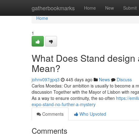
Home
gatherbookmarks
Home
New
Submit
Home
1
What Does Stand design 
Mean?
johnv097gpq3
445 days ago
News
Discuss
Carlos Moedas: Our ambition is usually to become a m
discussion Together with the Mayor of Lisbon with rega
As a way to ensure continuity, the so-often
https://emi
expo-stand-no-further-a-mystery
Comments
Who Upvoted
Comments