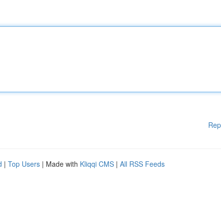
Rep
d
|
Top Users
| Made with
Kliqqi CMS
|
All RSS Feeds