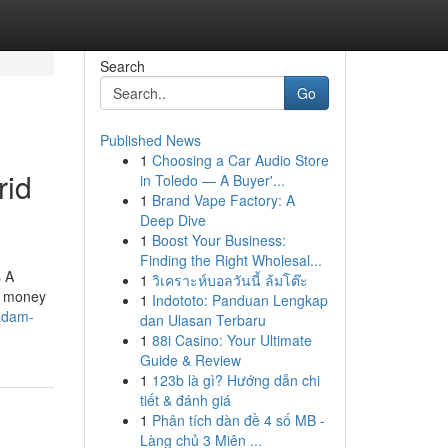
Search
Go
Published News
1
Choosing a Car Audio Store
rid
in Toledo — A Buyer'...
1
Brand Vape Factory: A
Deep Dive
1
Boost Your Business:
Finding the Right Wholesal...
s A
1
วิเคราะห์บอลวันนี้ ล้มโต๊ะ
se money
1
Indototo: Panduan Lengkap
-adam-
dan Ulasan Terbaru
1
88i Casino: Your Ultimate
Guide & Review
1
123b là gì? Hướng dẫn chi
tiết & đánh giá
1
Phân tích dàn đề 4 số MB -
Làng chủ 3 Miên ...