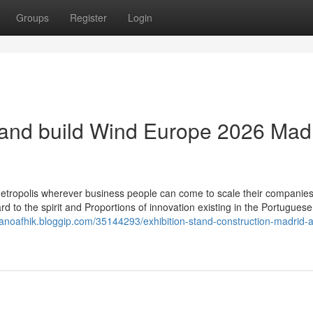
Groups
Register
Login
and build Wind Europe 2026 Mad
etropolis wherever business people can come to scale their companie
rd to the spirit and Proportions of innovation existing in the Portugue
lianoafhik.bloggip.com/35144293/exhibition-stand-construction-madrid