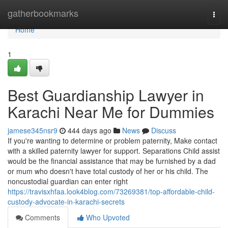
Home
gatherbookmarks
Togg
navi
Home
1
Best Guardianship Lawyer in
Karachi Near Me for Dummies
jamese345nsr9
444 days ago
News
Discuss
If you're wanting to determine or problem paternity, Make contact
with a skilled paternity lawyer for support. Separations Child assist
would be the financial assistance that may be furnished by a dad
or mum who doesn't have total custody of her or his child. The
noncustodial guardian can enter right
https://travisxhfaa.look4blog.com/73269381/top-affordable-child-
custody-advocate-in-karachi-secrets
Comments
Who Upvoted