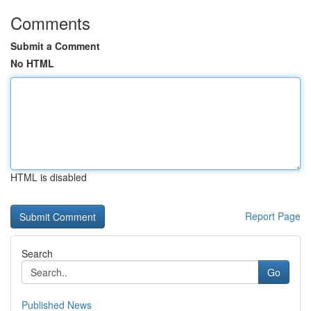
Comments
Submit a Comment
No HTML
HTML is disabled
Report Page
Search
Go
Published News