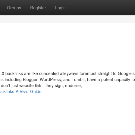
Groups
Register
Login
.0 backlinks are like concealed alleyways foremost straight to Google’s
ms including Blogger, WordPress, and Tumblr, have a potent capacity to
don’t just website link—they sign, endorse,
acklinks-A-Vivid-Guide