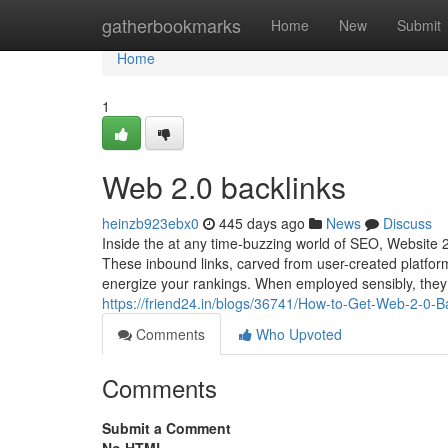
Home
gatherbookmarks
Home
New
Submit
Home
1
Web 2.0 backlinks
heinzb923ebx0
445 days ago
News
Discuss
Inside the at any time-buzzing world of SEO, Website 2
These inbound links, carved from user-created platfor
energize your rankings. When employed sensibly, they 
https://friend24.in/blogs/36741/How-to-Get-Web-2-0-B
Comments
Who Upvoted
Comments
Submit a Comment