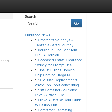
Search
Go
Published News
1
Unforgettable Kenya &
Tanzania Safari Journey
1
Indulge in Fine Beef Arm
Cut : A Deliciou...
1
Deceased Estate Clearance
 heart.
Sydney for Prompt Res...
1
Tips Beli Higgs Domino
Chip Domino Harga M...
1
SEMRush Replacements
2025: Top Tools concerning...
1
10ft Container Solutions:
Level Surface, Enc...
1
Plinko Australia: Your Guide
to Casino Fun
1
Contractor Estimating