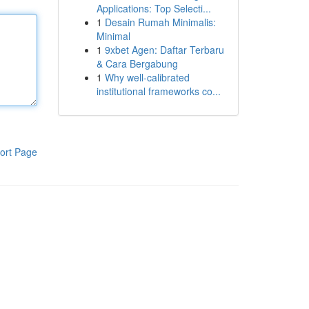
Applications: Top Selecti...
1
Desain Rumah Minimalis:
Minimal
1
9xbet Agen: Daftar Terbaru
& Cara Bergabung
1
Why well-calibrated
institutional frameworks co...
ort Page