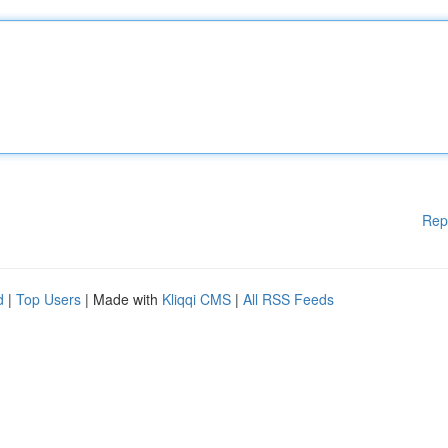
Rep
d
|
Top Users
| Made with
Kliqqi CMS
|
All RSS Feeds