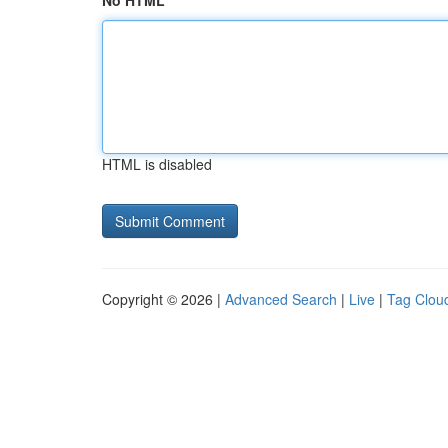
No HTML
HTML is disabled
Copyright © 2026 |
Advanced Search
|
Live
|
Tag Clou