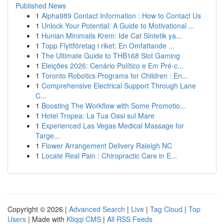
Published News
1
Alpha989 Contact Information : How to Contact Us
1
Unlock Your Potential: A Guide to Motivational ...
1
Hunian Minimalis Krem: Ide Cat Sintetik ya...
1
Topp Flyttföretag i riket: En Omfattande ...
1
The Ultimate Guide to THB168 Slot Gaming
1
Eleições 2026: Cenário Político e Em Pré-c...
1
Toronto Robotics Programs for Children : En...
1
Comprehensive Electrical Support Through Lane
C...
1
Boosting The Workflow with Some Promotio...
1
Hotel Tropea: La Tua Oasi sul Mare
1
Experienced Las Vegas Medical Massage for
Targe...
1
Flower Arrangement Delivery Raleigh NC
1
Locate Real Pain : Chiropractic Care in E...
Copyright © 2026 |
Advanced Search
|
Live
|
Tag Cloud
|
Top
Users
| Made with
Kliqqi CMS
|
All RSS Feeds