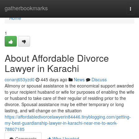
Home
gatherbookmarks
Togg
navi
Home
1
About Affordable Divorce
Lawyer in Karachi
conanj653yzd0
445 days ago
News
Discuss
Alimony or spousal assistance is the economical support awarded
to your recipient husband or wife for purposes of enabling the wife
or husband to take care of their regular of residing prior to the
divorce. Spousal assistance may be either temporary or long
lasting, and will change on the situation
https://affordabledivorcelawyerin84446.tinyblogging.com/getting-
my-best-guardianship-lawyer-in-karachi-near-me-to-work-
78807185
Comments
Who Upvoted