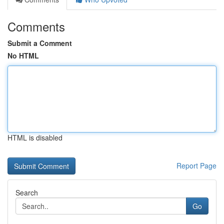
Comments
Submit a Comment
No HTML
HTML is disabled
Report Page
Search
Go