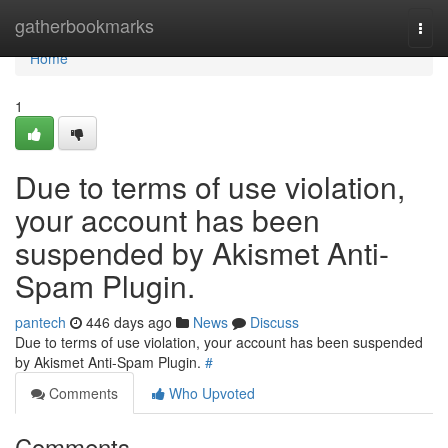
Home
gatherbookmarks
Togg
navi
Home
1
Due to terms of use violation,
your account has been
suspended by Akismet Anti-
Spam Plugin.
pantech
446 days ago
News
Discuss
Due to terms of use violation, your account has been suspended
by Akismet Anti-Spam Plugin.
#
Comments
Who Upvoted
Comments