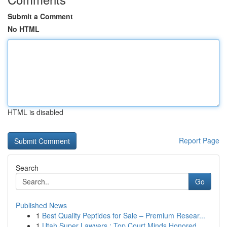
Submit a Comment
No HTML
HTML is disabled
Report Page
Search
Go
Published News
1
Best Quality Peptides for Sale – Premium Resear...
1
Utah Super Lawyers : Top Court Minds Honored