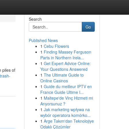
Search
Go
Published News
1
Cebu Flowers
1
Finding Massey Ferguson
Parts in Northern Irela...
1
Get Expert Advice Online:
Your Questions Answered
 piles of
1
The Ultimate Guide to
trash-
Online Casinos
1
Guide du meilleur IPTV en
France Guide Ultime I...
1
Maltepe'de Vinç Hizmeti mi
Arıyorsunuz ?
1
Jak marketing wpływa na
wybór operatora komórko...
1
Arge Takım'dan Teknolojiye
Odaklı Çözümler