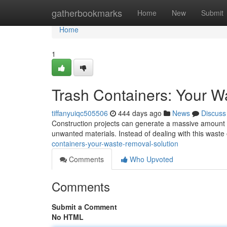
Home
gatherbookmarks
Home
New
Submit
Home
1
Trash Containers: Your W
tiffanyuiqc505506
444 days ago
News
Discuss
Construction projects can generate a massive amount of
unwanted materials. Instead of dealing with this wast
containers-your-waste-removal-solution
Comments
Who Upvoted
Comments
Submit a Comment
No HTML