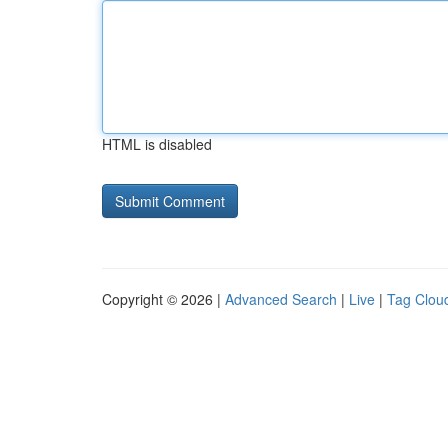
HTML is disabled
Copyright © 2026 |
Advanced Search
|
Live
|
Tag Clou