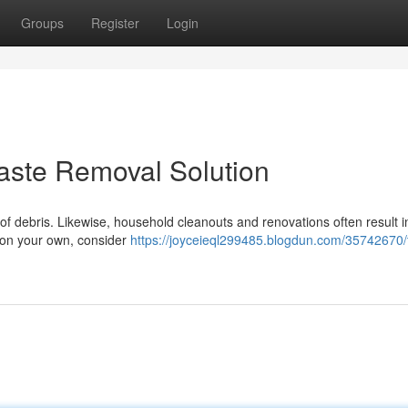
Groups
Register
Login
aste Removal Solution
 debris. Likewise, household cleanouts and renovations often result in
e on your own, consider
https://joyceieql299485.blogdun.com/35742670/