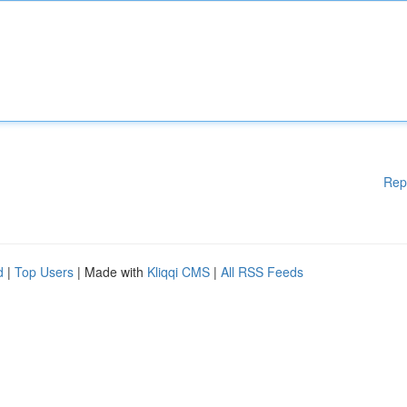
Rep
d
|
Top Users
| Made with
Kliqqi CMS
|
All RSS Feeds