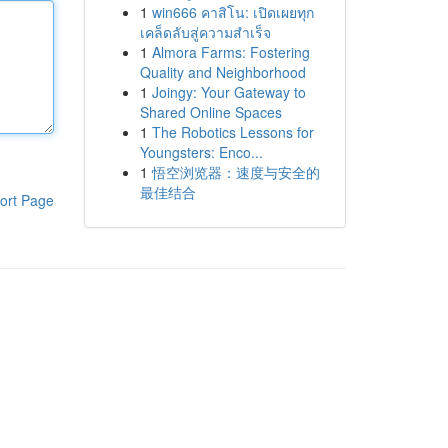
1
win666 คาสิโน: เปิดเผยทุก
เคล็ดลับสู่ความสำเร็จ
1
Almora Farms: Fostering
Quality and Neighborhood
1
Joingy: Your Gateway to
Shared Online Spaces
1
The Robotics Lessons for
Youngsters: Enco...
1
悟空浏览器：速度与安全的
最佳结合
ort Page