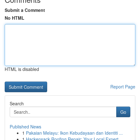
Submit a Comment
No HTML
HTML is disabled
Report Page
Search
Go
Published News
1
Pakaian Melayu: Ikon Kebudayaan dan Identiti ...
1
Hackensack Roofing Repair: Your Local Expert