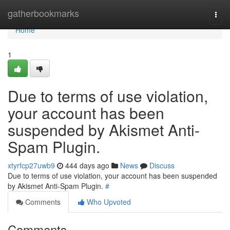
Home
gatherbookmarks
Togg
navi
Home
1
Due to terms of use violation,
your account has been
suspended by Akismet Anti-
Spam Plugin.
xtyrfcp27uwb9
444 days ago
News
Discuss
Due to terms of use violation, your account has been suspended
by Akismet Anti-Spam Plugin.
#
Comments
Who Upvoted
Comments