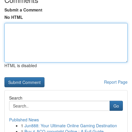
Submit a Comment
No HTML
HTML is disabled
Report Page
Search
Go
Published News
1
Jun888: Your Ultimate Online Gaming Destination
1
Buy 4-ACO-copyright Online : A Full Guide