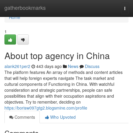
Home
gatherbookmarks
Togg
navi
Home
1
About top agency in China
alank261per2
443 days ago
News
Discuss
The platform features An array of methods and content articles
that will help foreign experts navigate The task market and
cultural components of Functioning in China. With watchful
consideration and strategic partnerships, people can safe
possibilities that align with their occupation aspirations and
objectives. Try to remember, deciding on
https://borisw097gtg2.blogsmine.com/profile
Comments
Who Upvoted
Comments