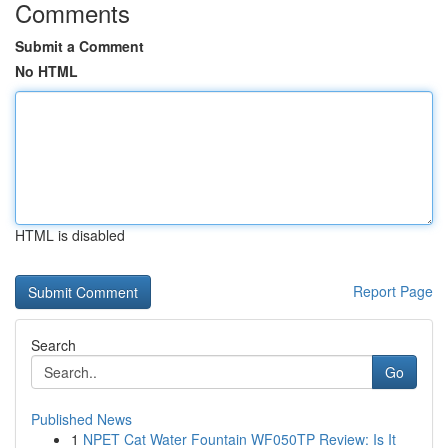
Comments
Submit a Comment
No HTML
HTML is disabled
Report Page
Search
Go
Published News
1
NPET Cat Water Fountain WF050TP Review: Is It