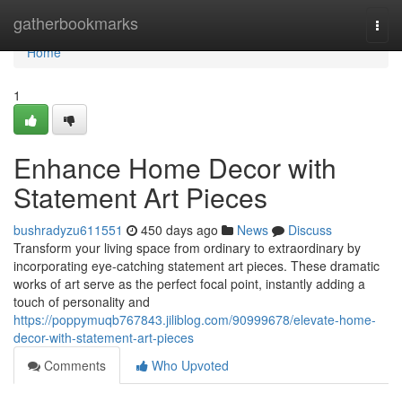
Home
gatherbookmarks
Togg
navi
Home
1
Enhance Home Decor with
Statement Art Pieces
bushradyzu611551
450 days ago
News
Discuss
Transform your living space from ordinary to extraordinary by
incorporating eye-catching statement art pieces. These dramatic
works of art serve as the perfect focal point, instantly adding a
touch of personality and
https://poppymuqb767843.jiliblog.com/90999678/elevate-home-
decor-with-statement-art-pieces
Comments
Who Upvoted