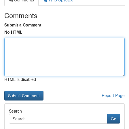
Comments
Submit a Comment
No HTML
HTML is disabled
Report Page
Search
Go