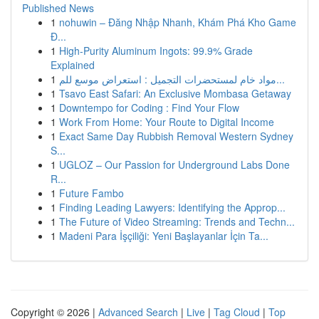
Published News
1
nohuwin – Đăng Nhập Nhanh, Khám Phá Kho Game
Đ...
1
High-Purity Aluminum Ingots: 99.9% Grade
Explained
1
مواد خام لمستحضرات التجميل : استعراض موسع للم...
1
Tsavo East Safari: An Exclusive Mombasa Getaway
1
Downtempo for Coding : Find Your Flow
1
Work From Home: Your Route to Digital Income
1
Exact Same Day Rubbish Removal Western Sydney
S...
1
UGLOZ – Our Passion for Underground Labs Done
R...
1
Future Fambo
1
Finding Leading Lawyers: Identifying the Approp...
1
The Future of Video Streaming: Trends and Techn...
1
Madeni Para İşçiliği: Yeni Başlayanlar İçin Ta...
Copyright © 2026 |
Advanced Search
|
Live
|
Tag Cloud
|
Top