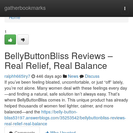
Home
gatherbookmarks
Togg
navi
Home
1
BellyButtonBliss Reviews –
Real Relief, Real Balance
ralphh665iry7
446 days ago
News
Discuss
If you’ve been feeling bloated, uncomfortable, or just “off” lately,
you’re not alone. Many women deal with these feelings every day
—and finding a natural, safe solution isn’t always easy. That’s
where BellyButtonBliss comes in. This unique product has already
helped thousands of women feel lighter, calmer, and more
balanced—and the
https://belly-button-
bliss53197.answerblogs.com/35253542/bellybuttonbliss-reviews-
real-relief-real-balance
Comments
Who Upvoted