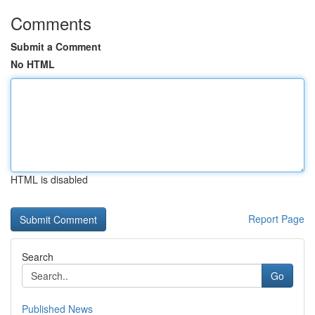
Comments
Submit a Comment
No HTML
HTML is disabled
Report Page
Search
Go
Published News