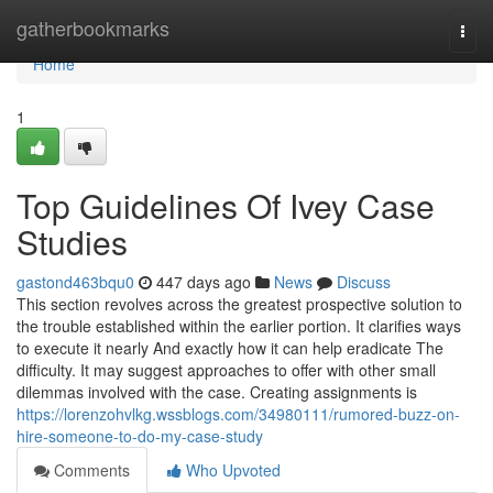
Home
gatherbookmarks
Togg
navi
Home
1
Top Guidelines Of Ivey Case
Studies
gastond463bqu0
447 days ago
News
Discuss
This section revolves across the greatest prospective solution to
the trouble established within the earlier portion. It clarifies ways
to execute it nearly And exactly how it can help eradicate The
difficulty. It may suggest approaches to offer with other small
dilemmas involved with the case. Creating assignments is
https://lorenzohvlkg.wssblogs.com/34980111/rumored-buzz-on-
hire-someone-to-do-my-case-study
Comments
Who Upvoted