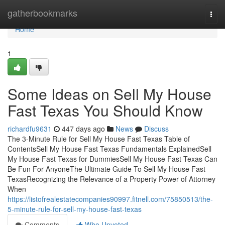
Home
gatherbookmarks
Togg
navi
Home
1
Some Ideas on Sell My House
Fast Texas You Should Know
richardfu9631
447 days ago
News
Discuss
The 3-Minute Rule for Sell My House Fast Texas Table of
ContentsSell My House Fast Texas Fundamentals ExplainedSell
My House Fast Texas for DummiesSell My House Fast Texas Can
Be Fun For AnyoneThe Ultimate Guide To Sell My House Fast
TexasRecognizing the Relevance of a Property Power of Attorney
When
https://listofrealestatecompanies90997.fitnell.com/75850513/the-
5-minute-rule-for-sell-my-house-fast-texas
Comments
Who Upvoted