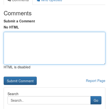
Comments
Submit a Comment
No HTML
HTML is disabled
Report Page
Search
Go