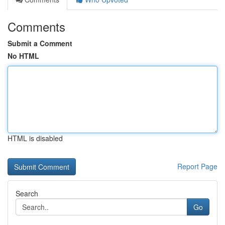
Comments
Submit a Comment
No HTML
HTML is disabled
Report Page
Search
Go