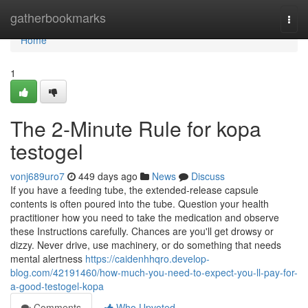
Home
gatherbookmarks
Togg
navi
Home
1
The 2-Minute Rule for kopa
testogel
vonj689uro7
449 days ago
News
Discuss
If you have a feeding tube, the extended-release capsule
contents is often poured into the tube. Question your health
practitioner how you need to take the medication and observe
these Instructions carefully. Chances are you'll get drowsy or
dizzy. Never drive, use machinery, or do something that needs
mental alertness
https://caidenhhqro.develop-
blog.com/42191460/how-much-you-need-to-expect-you-ll-pay-for-
a-good-testogel-kopa
Comments
Who Upvoted