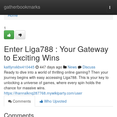
Home
gatherbookmarks
Togg
navi
Home
1
Enter Liga788 : Your Gateway
to Exciting Wins
kaitlynxkbv410445
447 days ago
News
Discuss
Ready to dive into a world of thrilling online gaming? Then your
journey begins with easy accessing Liga788. This is your key to
unlocking a universe of games, where every spin holds the
chance for massive wins.
https://ihannalknq287768.mywikiparty.com/user
Comments
Who Upvoted
Comments