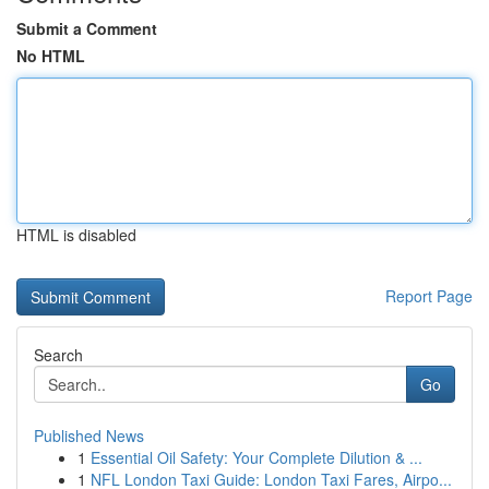
Submit a Comment
No HTML
HTML is disabled
Report Page
Search
Go
Published News
1
Essential Oil Safety: Your Complete Dilution & ...
1
NFL London Taxi Guide: London Taxi Fares, Airpo...