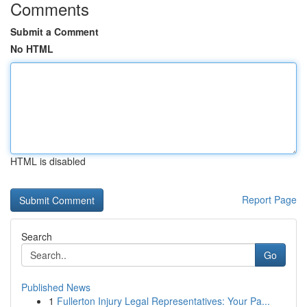
Comments
Submit a Comment
No HTML
HTML is disabled
Report Page
Search
Go
Published News
1
Fullerton Injury Legal Representatives: Your Pa...