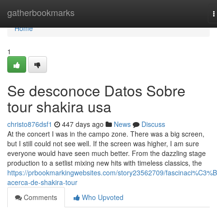
Home
gatherbookmarks
T
n
Home
1
Se desconoce Datos Sobre
tour shakira usa
christo876dsf1
447 days ago
News
Discuss
At the concert I was in the campo zone. There was a big screen,
but I still could not see well. If the screen was higher, I am sure
everyone would have seen much better. From the dazzling stage
production to a setlist mixing new hits with timeless classics, the
https://prbookmarkingwebsites.com/story23562709/fascinaci%C3%
acerca-de-shakira-tour
Comments
Who Upvoted