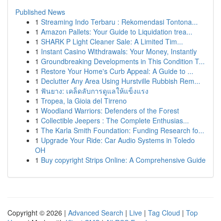
Published News
1
Streaming Indo Terbaru : Rekomendasi Tontona...
1
Amazon Pallets: Your Guide to Liquidation trea...
1
SHARK P Light Cleaner Sale: A Limited Tim...
1
Instant Casino Withdrawals: Your Money, Instantly
1
Groundbreaking Developments in This Condition T...
1
Restore Your Home's Curb Appeal: A Guide to ...
1
Declutter Any Area Using Hurstville Rubbish Rem...
1
ฟันยาง: เคล็ดลับการดูแลให้แข็งแรง
1
Tropea, la Gioia del Tirreno
1
Woodland Warriors: Defenders of the Forest
1
Collectible Jeepers : The Complete Enthusias...
1
The Karla Smith Foundation: Funding Research fo...
1
Upgrade Your Ride: Car Audio Systems in Toledo
OH
1
Buy copyright Strips Online: A Comprehensive Guide
Copyright © 2026 |
Advanced Search
|
Live
|
Tag Cloud
|
Top