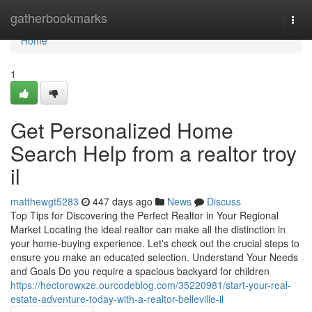
Home
gatherbookmarks
Togg
navi
Home
1
Get Personalized Home
Search Help from a realtor troy
il
matthewgt5283
447 days ago
News
Discuss
Top Tips for Discovering the Perfect Realtor in Your Regional
Market Locating the ideal realtor can make all the distinction in
your home-buying experience. Let's check out the crucial steps to
ensure you make an educated selection. Understand Your Needs
and Goals Do you require a spacious backyard for children
https://hectorowxze.ourcodeblog.com/35220981/start-your-real-
estate-adventure-today-with-a-realtor-belleville-il