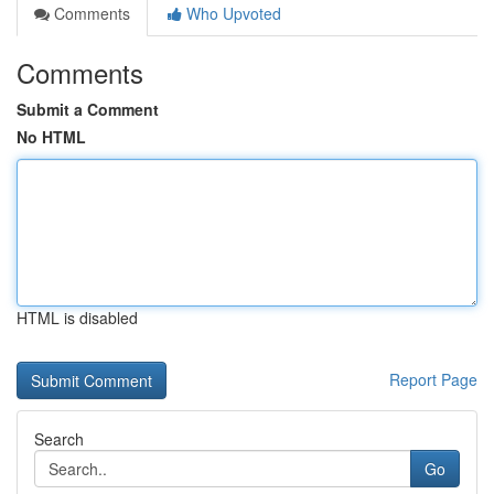
Comments
Who Upvoted
Comments
Submit a Comment
No HTML
HTML is disabled
Report Page
Search
Go