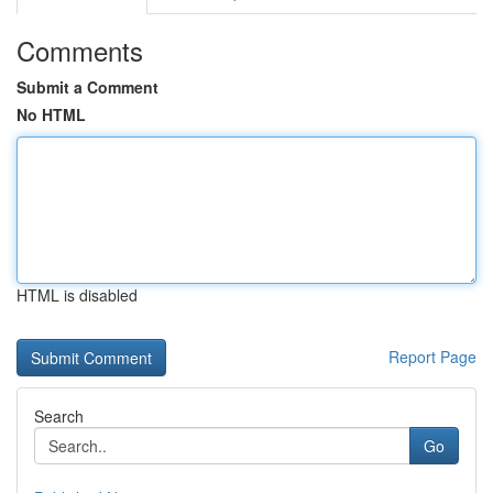
Comments
Submit a Comment
No HTML
HTML is disabled
Report Page
Search
Go