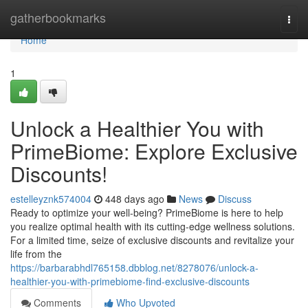
Home
gatherbookmarks
Togg
navi
Home
1
Unlock a Healthier You with
PrimeBiome: Explore Exclusive
Discounts!
estelleyznk574004
448 days ago
News
Discuss
Ready to optimize your well-being? PrimeBiome is here to help
you realize optimal health with its cutting-edge wellness solutions.
For a limited time, seize of exclusive discounts and revitalize your
life from the
https://barbarabhdl765158.dbblog.net/8278076/unlock-a-
healthier-you-with-primebiome-find-exclusive-discounts
Comments
Who Upvoted