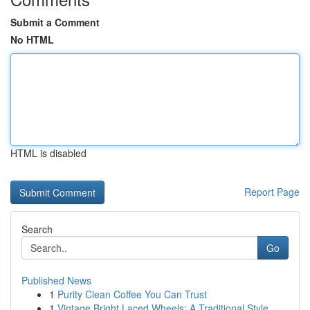
Submit a Comment
No HTML
HTML is disabled
Report Page
Search
Go
Published News
1
Purity Clean Coffee You Can Trust
1
Vintage Bright Laced Wheels: A Traditional Style