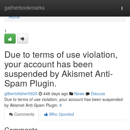
Home
gatherbookmarks
Togg
navi
Home
1
Due to terms of use violation,
your account has been
suspended by Akismet Anti-
Spam Plugin.
gilbertofisher5925
448 days ago
News
Discuss
Due to terms of use violation, your account has been suspended
by Akismet Anti-Spam Plugin.
#
Comments
Who Upvoted
Comments