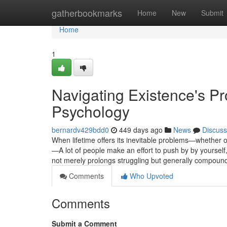
Home
gatherbookmarks
Home
New
Submit
Home
1
Navigating Existence's Pr
Psychology
bernardv429bdd0
449 days ago
News
Discuss
When lifetime offers its inevitable problems—whether o
—A lot of people make an effort to push by by yourself, 
not merely prolongs struggling but generally compoun
Comments
Who Upvoted
Comments
Submit a Comment