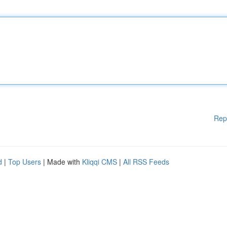
Rep
d
|
Top Users
| Made with
Kliqqi CMS
|
All RSS Feeds