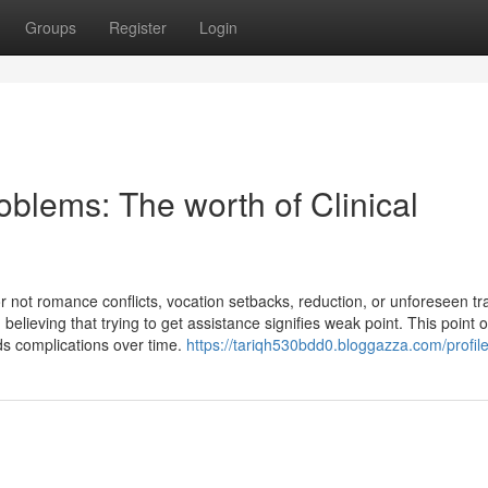
Groups
Register
Login
oblems: The worth of Clinical
r not romance conflicts, vocation setbacks, reduction, or unforeseen tr
believing that trying to get assistance signifies weak point. This point o
ds complications over time.
https://tariqh530bdd0.bloggazza.com/profil