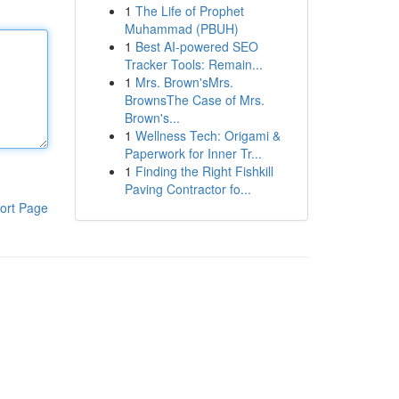
1
The Life of Prophet
Muhammad (PBUH)
1
Best AI-powered SEO
Tracker Tools: Remain...
1
Mrs. Brown'sMrs.
BrownsThe Case of Mrs.
Brown's...
1
Wellness Tech: Origami &
Paperwork for Inner Tr...
1
Finding the Right Fishkill
Paving Contractor fo...
ort Page