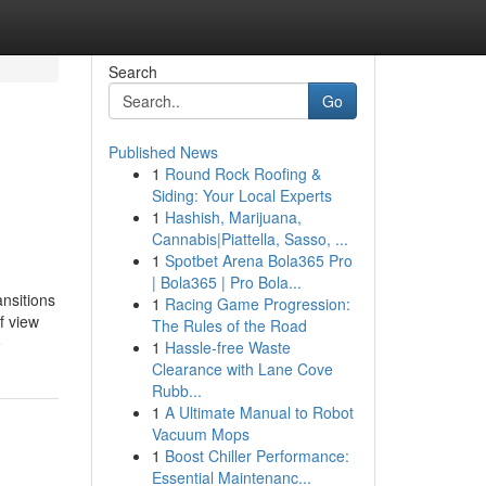
Search
Go
Published News
1
Round Rock Roofing &
Siding: Your Local Experts
1
Hashish, Marijuana,
Cannabis|Piattella, Sasso, ...
1
Spotbet Arena Bola365 Pro
| Bola365 | Pro Bola...
ansitions
1
Racing Game Progression:
f view
The Rules of the Road
e
1
Hassle-free Waste
Clearance with Lane Cove
Rubb...
1
A Ultimate Manual to Robot
Vacuum Mops
1
Boost Chiller Performance:
Essential Maintenanc...