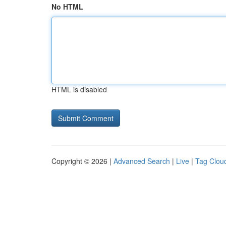
No HTML
HTML is disabled
Copyright © 2026 |
Advanced Search
|
Live
|
Tag Clou