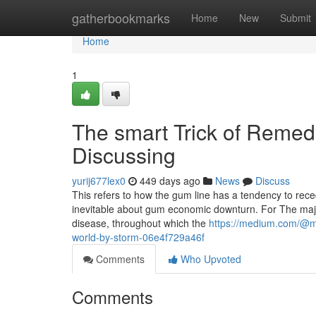
Home
gatherbookmarks
Home
New
Submit
Home
1
The smart Trick of Remed
Discussing
yurij677lex0
449 days ago
News
Discuss
This refers to how the gum line has a tendency to rece
inevitable about gum economic downturn. For The majori
disease, throughout which the
https://medium.com/@mis
world-by-storm-06e4f729a46f
Comments
Who Upvoted
Comments