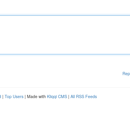
Rep
d
|
Top Users
| Made with
Kliqqi CMS
|
All RSS Feeds