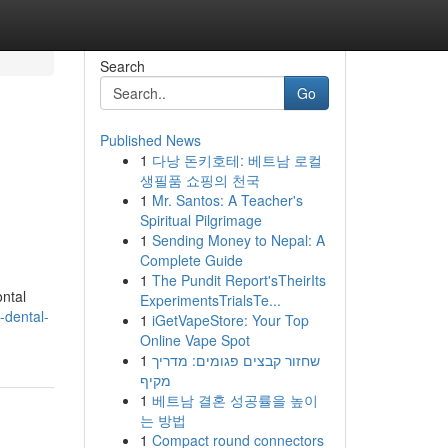
Search
Go
Published News
1
다낭 돈키호테: 베트남 로컬
생필품 쇼핑의 천국
1
Mr. Santos: A Teacher's
Spiritual Pilgrimage
1
Sending Money to Nepal: A
Complete Guide
1
The Pundit Report'sTheirIts
ontal
ExperimentsTrialsTe...
-dental-
1
iGetVapeStore: Your Top
Online Vape Spot
1
שחזור קבצים פגומים: מדריך
מקיף
1
베트남 결혼 성공률을 높이
는 방법
1
Compact round connectors