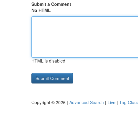
Submit a Comment
No HTML
HTML is disabled
Copyright © 2026 |
Advanced Search
|
Live
|
Tag Clou