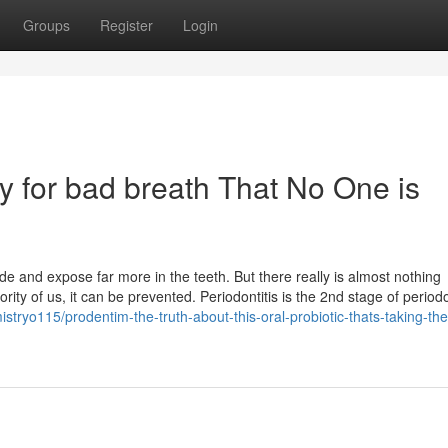
Groups
Register
Login
y for bad breath That No One is
de and expose far more in the teeth. But there really is almost nothing
ty of us, it can be prevented. Periodontitis is the 2nd stage of period
tryo115/prodentim-the-truth-about-this-oral-probiotic-thats-taking-the