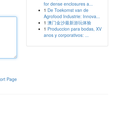
for dense enclosures a...
1
De Toekomst van de
Agrofood Industrie: Innova...
1
澳门金沙最新游玩体验
1
Produccion para bodas, XV
anos y corporativos: ...
ort Page