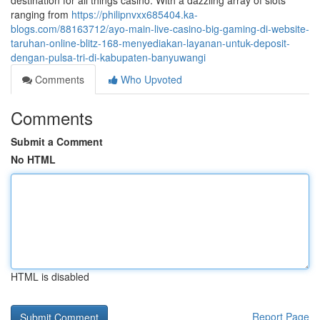
destination for all things casino. With a dazzling array of slots
ranging from
https://philipnvxx685404.ka-
blogs.com/88163712/ayo-main-live-casino-big-gaming-di-website-
taruhan-online-blitz-168-menyediakan-layanan-untuk-deposit-
dengan-pulsa-tri-di-kabupaten-banyuwangi
Comments
Who Upvoted
Comments
Submit a Comment
No HTML
HTML is disabled
Report Page