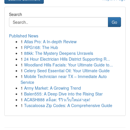
Search
Go
Published News
1
Atlas Pro: A In-depth Review
1
RPG168: The Hub
1
88kk: The Mystery Deepens Unravels
1
24 Hour Electrician Hills District Supporting R...
1
Woodland Hills Facials: Your Ultimate Guide to...
1
Celery Seed Essential Oil: Your Ultimate Guide
1
Mobile Technician near TX – Immediate Auto
Service
1
Army Market: A Growing Trend
1
Balen555: A Deep Dive into the Rising Star
1
ACASH888 สล็อต: รีวิวเว็บใหม่ล่าสุด!
1
Tuscaloosa Zip Codes: A Comprehensive Guide