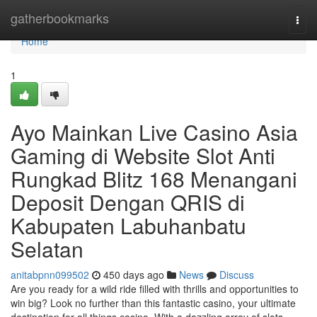
Home
gatherbookmarks
Togg
navi
Home
1
Ayo Mainkan Live Casino Asia
Gaming di Website Slot Anti
Rungkad Blitz 168 Menangani
Deposit Dengan QRIS di
Kabupaten Labuhanbatu
Selatan
anitabpnn099502
450 days ago
News
Discuss
Are you ready for a wild ride filled with thrills and opportunities to
win big? Look no further than this fantastic casino, your ultimate