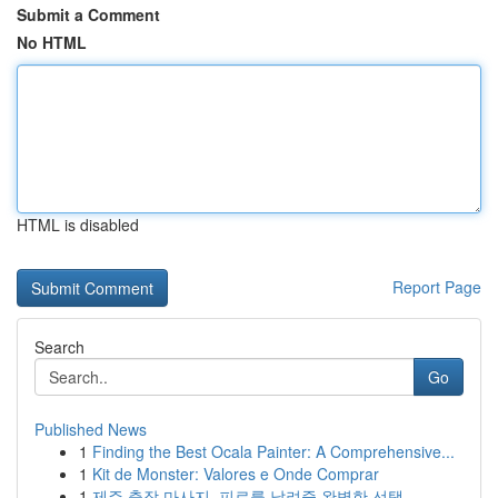
Submit a Comment
No HTML
HTML is disabled
Report Page
Search
Go
Published News
1
Finding the Best Ocala Painter: A Comprehensive...
1
Kit de Monster: Valores e Onde Comprar
1
제주 출장 마사지, 피로를 날려줄 완벽한 선택