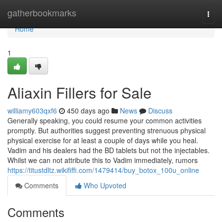
Home
gatherbookmarks
Togg
navi
Home
1
Aliaxin Fillers for Sale
williamy603qxf6
450 days ago
News
Discuss
Generally speaking, you could resume your common activities
promptly. But authorities suggest preventing strenuous physical
physical exercise for at least a couple of days while you heal.
Vadim and his dealers had the BD tablets but not the injectables.
Whilst we can not attribute this to Vadim immediately, rumors
https://titustdltz.wikififfi.com/1479414/buy_botox_100u_online
Comments
Who Upvoted
Comments