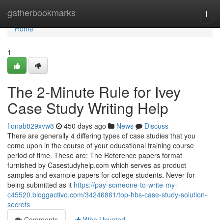
Home
gatherbookmarks
Togg
navi
Home
1
The 2-Minute Rule for Ivey
Case Study Writing Help
fionab829xvw8
450 days ago
News
Discuss
There are generally 4 differing types of case studies that you
come upon in the course of your educational training course
period of time. These are: The Reference papers format
furnished by Casestudyhelp.com which serves as product
samples and example papers for college students. Never for
being submitted as it
https://pay-someone-to-write-my-
c45520.bloggactivo.com/34246861/top-hbs-case-study-solution-
secrets
Comments
Who Upvoted