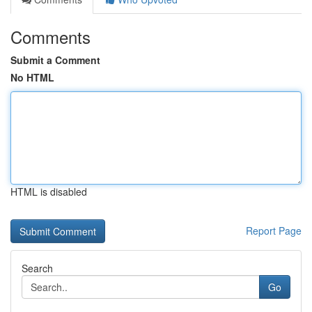
Comments
Submit a Comment
No HTML
HTML is disabled
Report Page
Search
Go