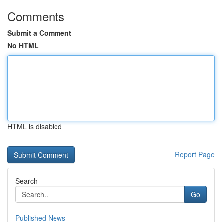
Comments
Submit a Comment
No HTML
HTML is disabled
Report Page
Search
Go
Published News