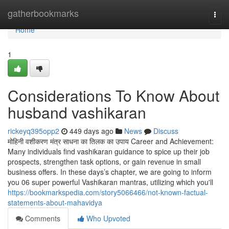
Home
gatherbookmarks
Togg
navi
Home
1
Considerations To Know About
husband vashikaran
rickeyq395opp2
449 days ago
News
Discuss
मोहिनी वशीकरण मंत्र साधना का तिलक का उपाय Career and Achievement:
Many individuals find vashikaran guidance to spice up their job
prospects, strengthen task options, or gain revenue in small
business offers. In these days’s chapter, we are going to inform
you 06 super powerful Vashikaran mantras, utilizing which you'll
https://bookmarkspedia.com/story5066466/not-known-factual-
statements-about-mahavidya
Comments
Who Upvoted