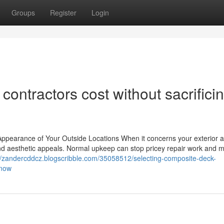
Groups
Register
Login
ontractors cost without sacrifici
ppearance of Your Outside Locations When it concerns your exterior a
 and aesthetic appeals. Normal upkeep can stop pricey repair work and m
//zandercddcz.blogscribble.com/35058512/selecting-composite-deck-
know