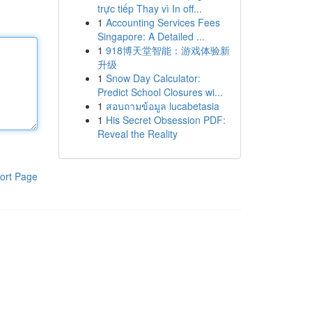
trực tiếp Thay vì In off...
1
Accounting Services Fees
Singapore: A Detailed ...
1
918博天堂智能：游戏体验新
升级
1
Snow Day Calculator:
Predict School Closures wi...
1
สอบถามข้อมูล lucabetasia
1
His Secret Obsession PDF:
Reveal the Reality
ort Page