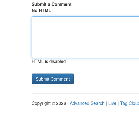
Submit a Comment
No HTML
HTML is disabled
Copyright © 2026 |
Advanced Search
|
Live
|
Tag Clou