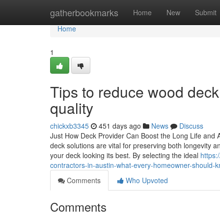
Home
gatherbookmarks
Home
New
Submit
Home
1
Tips to reduce wood deck c
quality
chickxb3345
451 days ago
News
Discuss
Just How Deck Provider Can Boost the Long Life and A
deck solutions are vital for preserving both longevity
your deck looking its best. By selecting the ideal
https:
contractors-in-austin-what-every-homeowner-should-
Comments
Who Upvoted
Comments