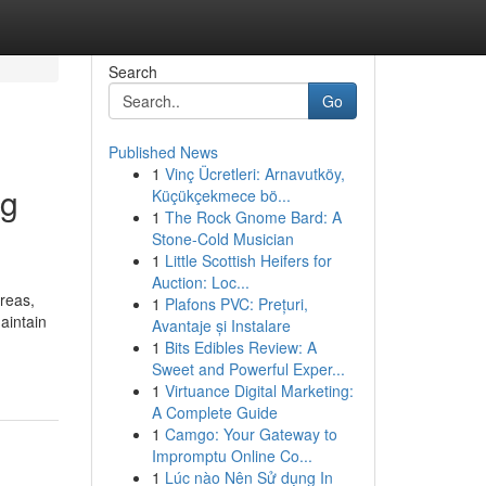
Search
Go
Published News
1
Vinç Ücretleri: Arnavutköy,
ng
Küçükçekmece bö...
1
The Rock Gnome Bard: A
Stone-Cold Musician
1
Little Scottish Heifers for
Auction: Loc...
reas,
1
Plafons PVC: Prețuri,
aintain
Avantaje și Instalare
1
Bits Edibles Review: A
Sweet and Powerful Exper...
1
Virtuance Digital Marketing:
A Complete Guide
1
Camgo: Your Gateway to
Impromptu Online Co...
1
Lúc nào Nên Sử dụng In