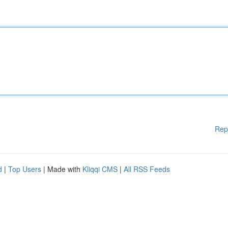
Rep
d
|
Top Users
| Made with
Kliqqi CMS
|
All RSS Feeds