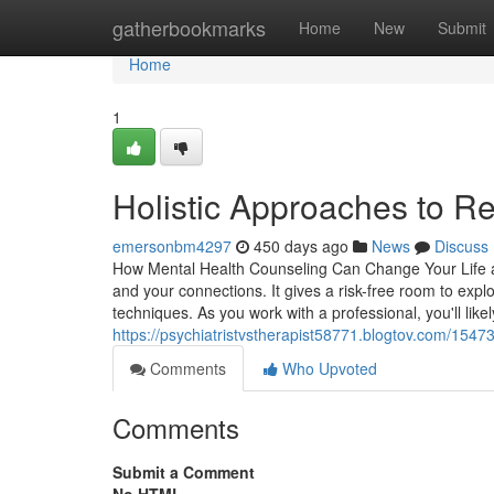
Home
gatherbookmarks
Home
New
Submit
Home
1
Holistic Approaches to Re
emersonbm4297
450 days ago
News
Discuss
How Mental Health Counseling Can Change Your Life a
and your connections. It gives a risk-free room to explo
techniques. As you work with a professional, you'll like
https://psychiatristvstherapist58771.blogtov.com/1547
Comments
Who Upvoted
Comments
Submit a Comment