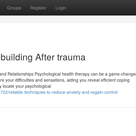
Groups
Register
Login
building After trauma
nd Relationships Psychological health therapy can be a game-changer
re your difficulties and sensations, aiding you reveal efficient coping
ly locate your psychological
3722/reliable-techniques-to-reduce-anxiety-and-regain-control