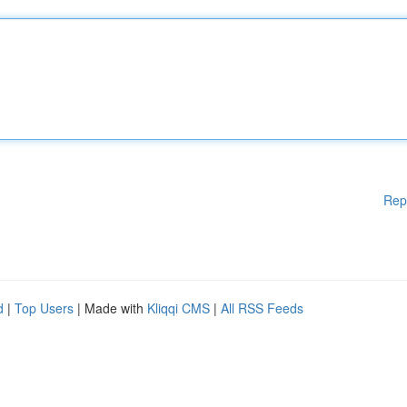
Rep
d
|
Top Users
| Made with
Kliqqi CMS
|
All RSS Feeds