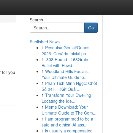
Search
Go
Published News
1
Pesquisa Genial/Quaest
2026: Cenário Inicial pa...
1
.308 Round : 168Grain
Bullet with Powd...
1
Woodland Hills Facials:
 for you
Your Ultimate Guide to...
1
Phân Tích Minh Ngọc: Chốt
Số 24H – Kết Quả ...
1
Transform Your Dwelling :
Locating the Ide...
1
Meme Download: Your
Ultimate Guide to The Com...
1
I am programmed to be a
safe and ethical AI ass...
1
is usually a compensated