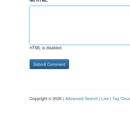
No HTML
HTML is disabled
Copyright © 2026 |
Advanced Search
|
Live
|
Tag Clou