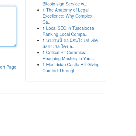
Bitcoin sign Service w...
1
The Anatomy of Legal
Excellence: Why Complex
Ca...
1
Local SEO in Tuscaloosa
Ranking Local Compa...
1
หวยวันนี้ คอ ผู้สนใจ เฮ! เช็ค
ผลรางวัล ใคร จ...
1
Critical Hit Ceramics:
Reaching Mastery in Your...
1
Electrician Castle Hill Giving
ort Page
Comfort Through ...