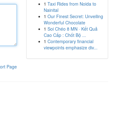
1
Taxi Rides from Noida to
Nainital
1
Our Finest Secret: Unveiling
Wonderful Chocolate
1
Soi Chéo 8 MN · Kết Quả
Cao Cấp : Chốt Bộ ...
1
Contemporary financial
viewpoints emphasize div...
ort Page