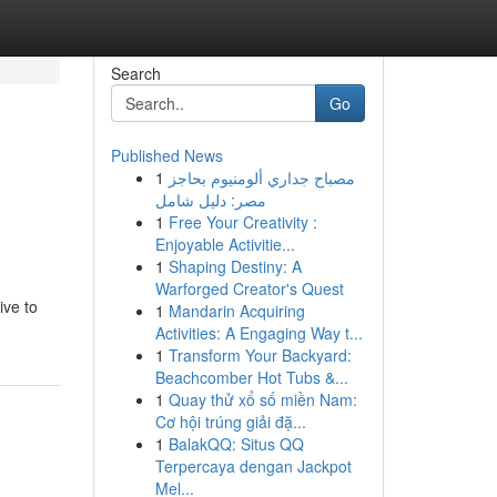
Search
Go
Published News
1
مصباح جداري ألومنيوم بحاجز
مصر: دليل شامل
1
Free Your Creativity :
Enjoyable Activitie...
1
Shaping Destiny: A
Warforged Creator's Quest
ive to
1
Mandarin Acquiring
Activities: A Engaging Way t...
1
Transform Your Backyard:
Beachcomber Hot Tubs &...
1
Quay thử xổ số miền Nam:
Cơ hội trúng giải đặ...
1
BalakQQ: Situs QQ
Terpercaya dengan Jackpot
Mel...