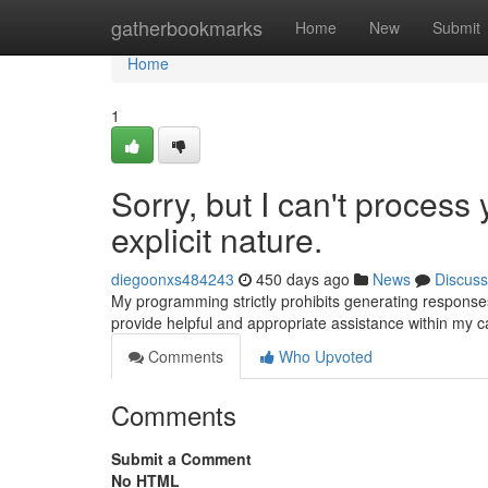
Home
gatherbookmarks
Home
New
Submit
Home
1
Sorry, but I can't process 
explicit nature.
diegoonxs484243
450 days ago
News
Discuss
My programming strictly prohibits generating responses 
provide helpful and appropriate assistance within my ca
Comments
Who Upvoted
Comments
Submit a Comment
No HTML