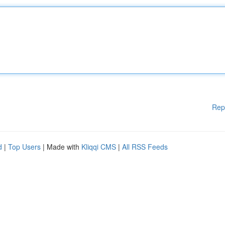
Rep
d
|
Top Users
| Made with
Kliqqi CMS
|
All RSS Feeds