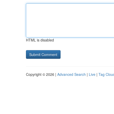
HTML is disabled
Copyright © 2026 |
Advanced Search
|
Live
|
Tag Clou