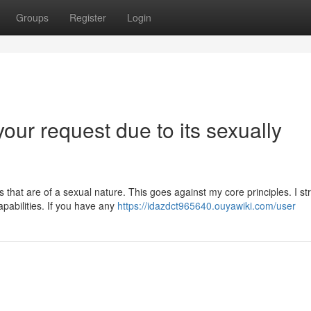
Groups
Register
Login
your request due to its sexually
that are of a sexual nature. This goes against my core principles. I str
pabilities. If you have any
https://idazdct965640.ouyawiki.com/user