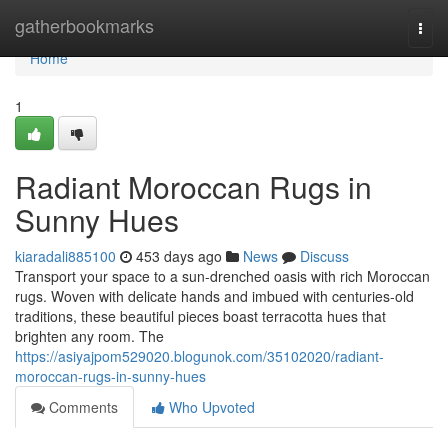
Home
gatherbookmarks
Togg
navi
Home
1
Radiant Moroccan Rugs in
Sunny Hues
kiaradali885100
453 days ago
News
Discuss
Transport your space to a sun-drenched oasis with rich Moroccan
rugs. Woven with delicate hands and imbued with centuries-old
traditions, these beautiful pieces boast terracotta hues that
brighten any room. The
https://asiyajpom529020.blogunok.com/35102020/radiant-
moroccan-rugs-in-sunny-hues
Comments
Who Upvoted