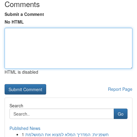
Comments
Submit a Comment
No HTML
HTML is disabled
Report Page
Search
Go
Published News
1
חשפניות: המדריך המלא למצוא את המושלמת